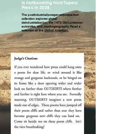
is forthcoming from Tupelo
Press in 2028.
The postindustrial/postgenre/postpartum
collection explores global
deindustrialization, the 1972 GM Lordstown
autostrike, and psychogeography. ​Read a
selection at the
Oxford American.