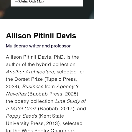
Allison Pitinii Davis
Multigenre writer and professor
Allison Pitinii Davis, PhD, is the
author of the hybrid collection
Another Architecture
, selected for
the Dorset Prize (Tupelo Press,
2028);
Business
from
Agency 3:
Novellas
(Baobab Press, 2025);
the poetry collection
Line Study of
a Motel Clerk
(Baobab, 2017); and
Poppy Seeds
(Kent State
University Press, 2013), selected
for the Wick Poetry Chapbook