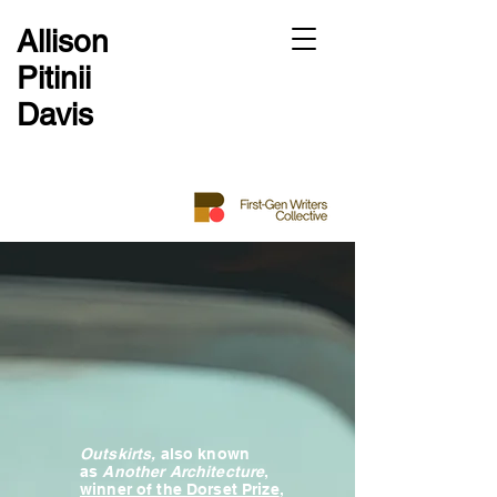
Allison
Pitinii
Davis
Outskirts,
also known
as
Another Architecture
,
winner of the Dorset Prize
,