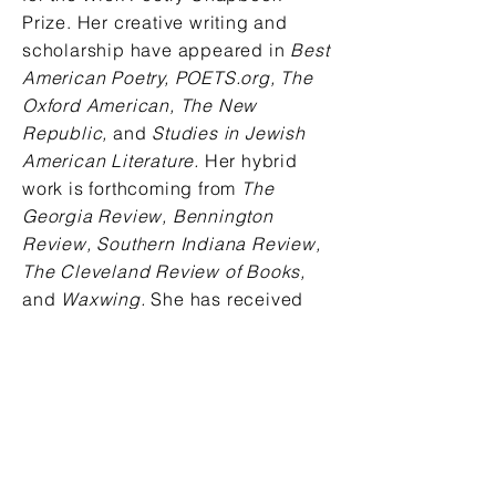
Prize. Her creative writing and
scholarship have appeared in
Best
American Poetry, POETS.org, The
Oxford American, The New
Republic,
and
Studies in Jewish
American Literature.
Her hybrid
work is forthcoming from
The
Georgia Review, Bennington
Review, Southern Indiana Review,
The Cleveland Review of Books,
and
Waxwing.
She has received
support from the National
Endowment for the Arts, Stanford
University's Wallace Stegner
program, the Fine Arts Work Center
in Provincetown, and elsewhere.
She is a Visiting Assistant
Professor of Poetry at Ohio State