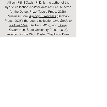
Allison Pitinii Davis, PhD, is the author of the
hybrid collection
Another Architecture
, selected
for the Dorset Prize (Tupelo Press, 2028);
Business
from
Agency 3: Novellas
(Baobab
Press, 2025);
the poetry collection
Line Study of
a Motel Clerk
(Baobab, 2017); and
Poppy
Seeds
(Kent State University Press, 2013),
selected for the Wick Poetry Chapbook Prize.
Her creative writing and scholarship are
forthcoming from or have appeared in
Best
American Poetry,
POETS.org
, The Oxford
American, The Georgia Review, The New
Republic,
Studies in Jewish American
Literature,
and elsewhere. She has received
support from the
National Endowment for the
Arts
, Stanford University's Wallace Stegner
program, the Fine Arts Work Center in
Provincetown, and elsewhere. She is a
Visiting
Assistant Professor of Poetry
at Ohio State
University, where she was named the
2025-2026
English Graduate Organization Professor of the
Year. She was born in Youngstown, Ohio.
​​​​​​​​​​​​​​​​​​​​​​​​​​​​Pronunciation:
Pitinii is pronounced pih-TEE-