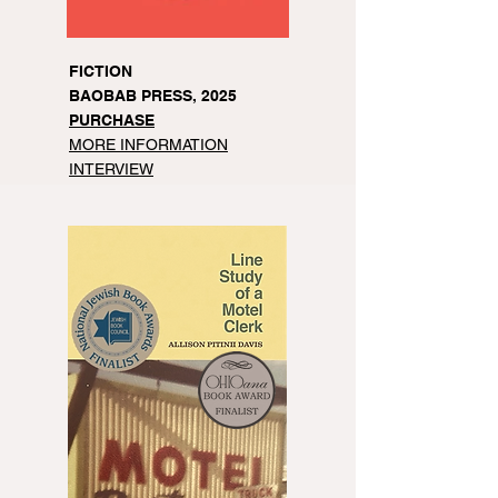
FICTION
BAOBAB PRESS, 2025
PURCHASE
MORE INFORMATION
INTERVIEW