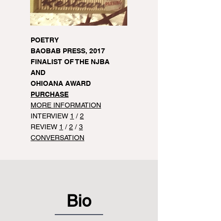
POETRY
BAOBAB PRESS, 2017
FINALIST OF THE NJBA
AND
OHIOANA AWARD
PURCHASE
MORE INFORMATION
INTERVIEW
1
/
2
REVIEW
1
/
2
/
3
CONVERSATION
Bio