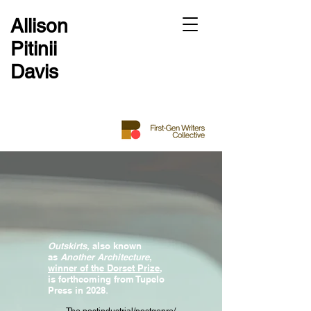
Allison
Pitinii
Davis
Outskirts,
also known
as
Another Architecture
,
winner of the Dorset Prize
,
is forthcoming from
Tupelo
Press in 2028
.