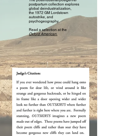
The postindustrial/postgenre/
postpartum collection explores
global deindustrialization,
the 1972 GM Lordstown
autostrike, and
psychogeography.
Read a selection at the
Oxford American.