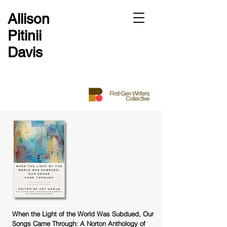
Allison
Pitinii
Davis
When the Light of the World Was Subdued, Our
Songs Came Through: A Norton Anthology of