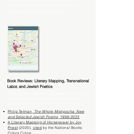
interviews with Etgar Keret and Diana Khoi
Nguyen. See
full table of contents
.
Book Reviews: Literary Mapping, Transnational
Labor, and Jewish Poetics
From The Bind: a review site devoted to books of
poetry by women and nonbinary authors, The
Jewish Book Council, and other publications
Philip Terman,
The Whole Mishpocha: New
and Selected Jewish Poems
, 1998-2023
A Literary Mapping of Horsepower by Joy
Priest
(2020),
cited
by the National Books
Critics Cirlce