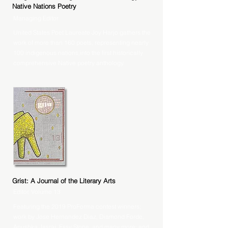
Native Nations Poetry
Managing Editor
United States Poet Laureate Joy Harjo gathers the
work of more than 160 poets, representing nearly
100 indigenous nations,into the first historically
comprehensive Native poetry anthology.
Grist: A Journal of the Literary Arts
Editor, Volume 13
Featuring the 2019 ProForma contest winners;
work by Jose Hernandez Diaz, Diamond Forde,
Anushka Jasraj, Essy Stone, and many more; and