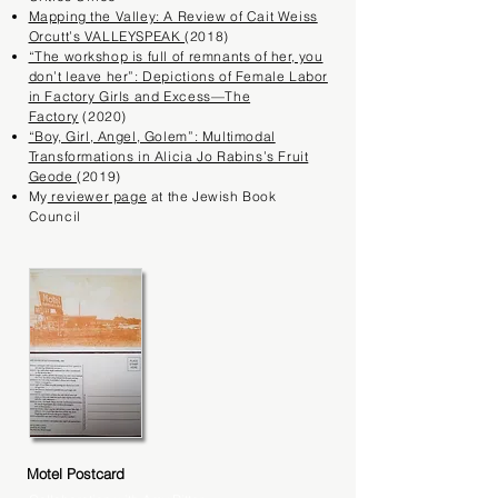
​Mapping the Valley: A Review of Cait Weiss
Orcutt’s VALLEYSPEAK
(2018)
“The workshop is full of remnants of her, you
don’t leave her”: Depictions of Female Labor
in Factory Girls and Excess—The
Factory
(2020)
“Boy, Girl, Angel, Golem”: Multimodal
Transformations in Alicia Jo Rabins’s Fruit
Geode
(2019)
My
reviewer page
at the Jewish Book
Council
Motel Postcard