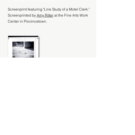
Collaboration with Amy Ritter
Screenprint featuring "Line Study of a Motel Clerk."
Screenprinted by
Amy Ritter
at the Fine Arts Work
Center in Provincetown.
Broadside
Collaboration with Black Rock Press
Broadside featuring "A Conversation With
America About Small Businesses" from Line Study
of a Motel Clerk. ​ Designed and printed by Black
Rock Press, University of Nevada, Reno. Photos
by Henry MacDiarmid, 2017. Please contact